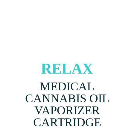
RELAX
MEDICAL
CANNABIS OIL
VAPORIZER
CARTRIDGE