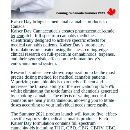
Kaiser Day brings its medicinal cannabis products to
Canada
Kaiser Day Cannaceuticals creates pharmaceutical-grade,
terpene
-rich, full-spectrum cannabis medicines
scientifically designed to achieve specific effects for
medical cannabis patients. Kaiser Day’s proprietary
formulations are created using the latest, cutting-edge
clinical research on full-spectrum cannabinoids, terpenes,
and their synergistic effects on the human body’s
endocannabinoid system.
Research studies have shown vaporization to be the most
precise dosing method for medical cannabis patients.
Vaporizing cannabinoids is extremely efficient and
increases the bioavailability of the medication up to 95%
whilst eliminating the toxic fumes and chemicals generated
by smoking cannabis. The effects of vaping medical
cannabis are nearly instantaneous, allowing you to titrate
doses according to your individual needs more easily.
The Summer 2021 product launch will feature five, effect-
specific vaporizable medical cannabis products. Each
Kaiser Day formulation contains full-spectrum
cannabinoids including
THC
,
CBD
, CBG, CBDV, CBC,