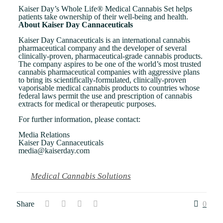
Kaiser Day’s Whole Life® Medical Cannabis Set helps
patients take ownership of their well-being and health.
About Kaiser Day Cannaceuticals
Kaiser Day Cannaceuticals is an international cannabis
pharmaceutical company and the developer of several
clinically-proven, pharmaceutical-grade cannabis products.
The company aspires to be one of the world’s most trusted
cannabis pharmaceutical companies with aggressive plans
to bring its scientifically-formulated, clinically-proven
vaporisable medical cannabis products to countries whose
federal laws permit the use and prescription of cannabis
extracts for medical or therapeutic purposes.
For further information, please contact:
Media Relations
Kaiser Day Cannaceuticals
media@kaiserday.com
Medical Cannabis Solutions
Share
0