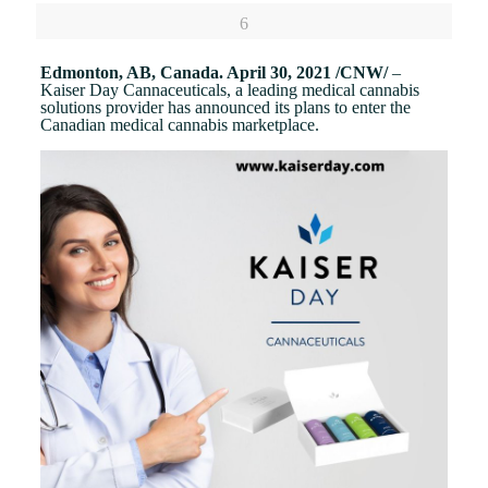
6
Edmonton, AB, Canada. April 30, 2021 /CNW/
–
Kaiser Day Cannaceuticals, a leading medical cannabis
solutions provider has announced its plans to enter the
Canadian medical cannabis marketplace.