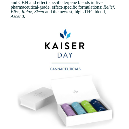
and CBN and effect-specific terpene blends in five
pharmaceutical-grade, effect-specific formulations:
Relief
,
Bliss
,
Relax
,
Sleep
and the newest, high-THC blend,
Ascend
.