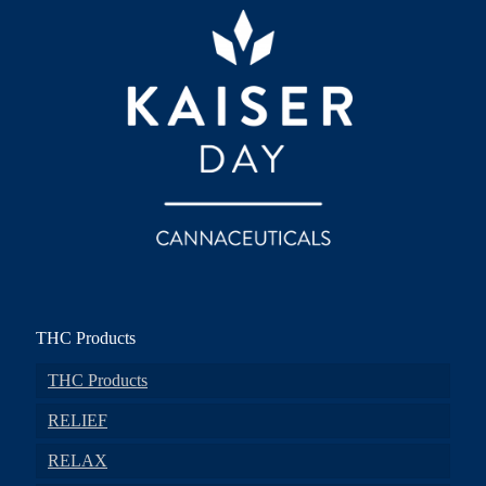
THC Products
THC Products
RELIEF
RELAX