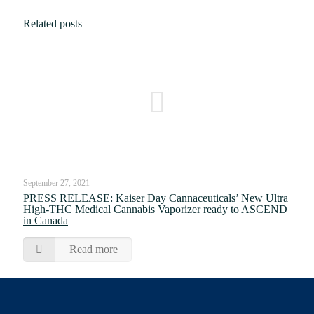
Related posts
September 27, 2021
PRESS RELEASE: Kaiser Day Cannaceuticals’ New Ultra
High-THC Medical Cannabis Vaporizer ready to ASCEND
in Canada
Read more