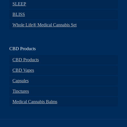
SLEEP
BLISS
Whole Life® Medical Cannabis Set
CBD Products
CBD Products
CBD Vapes
Capsules
Tinctures
Medical Cannabis Balms